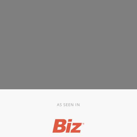
AS SEEN IN