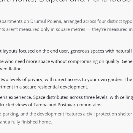
apartments on Drumul Poienii, arranged across four distinct typol
ts aren’t measured only in square metres — they’re measured in
 layouts focused on the end user, generous spaces with natural l
e who need more space without compromising on quality. Genero
ventilation.
wo levels of privacy, with direct access to your own garden. The 
tment in a secure residential development.
ris experience. Space distributed across three levels, with ceiling
tructed views of Tampa and Postavaru mountains.
 parking, and the development features a civil protection shelte
ant a fully finished home.