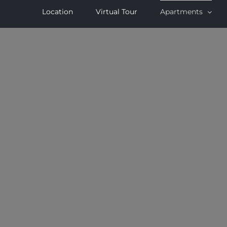
Location
Virtual Tour
Apartments