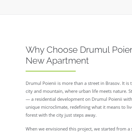
Why Choose Drumul Poieni
New Apartment
Drumul Poienii is more than a street in Brasov. It i
city and mountain, where urban life meets nature. St
— a residential development on Drumul Poienii with
unique microclimate, redefining what it means to liv
forest with the city just steps away.
When we envisioned this project, we started from a 