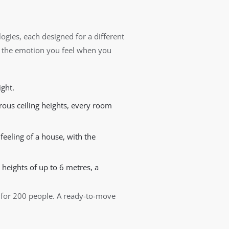
ogies, each designed for a different
 the emotion you feel when you
ight.
us ceiling heights, every room
feeling of a house, with the
 heights of up to 6 metres, a
r for 200 people. A ready-to-move