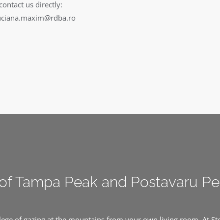
contact us directly:
uciana.maxim@rdba.ro
of Tampa Peak and Postavaru P
ilege of gazing at the mountains from your own living room. At S