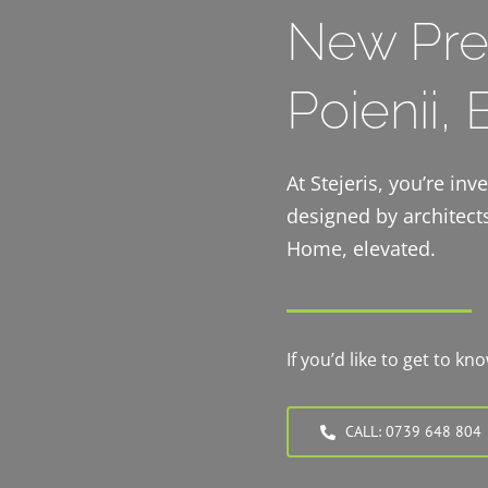
New Pre
Poienii,
At Stejeris, you’re in
designed by architects
Home, elevated.
If you’d like to get to k
CALL: 0739 648 804