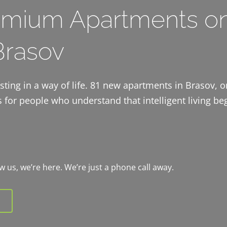
mium Apartments o
 Brasov
vesting in a way of life. 81 new apartments in Brasov, 
 for people who understand that intelligent living beg
now us, we’re here. We’re just a phone call away.