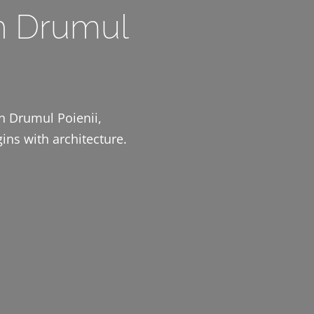
n Drumul
on Drumul Poienii,
ins with architecture.