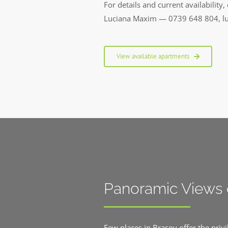
For details and current availability, 
Luciana Maxim — 0739 648 804, l
View available apartments
Panoramic Views 
Few places in Brasov offer the priv