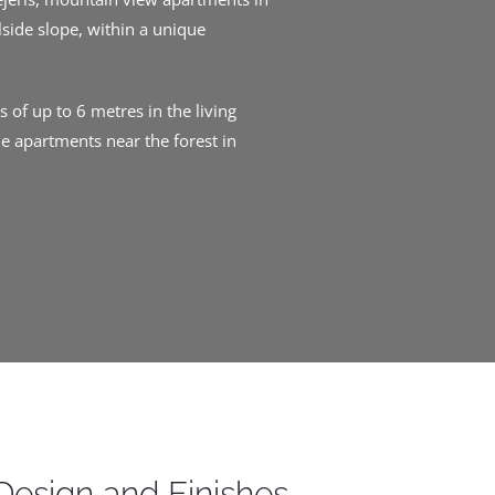
lside slope, within a unique
 of up to 6 metres in the living
e apartments near the forest in
Design and Finishes