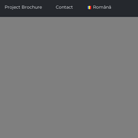
Project Brochure
Contact
Română