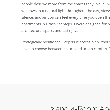
people deserve more from the spaces they live in. No
windows, but natural light throughout the day, views
silence, and air you can feel every time you open 
apartments in Brasov at Stejeris were designed for 
architecture, space, and lasting value.
Strategically positioned, Stejeris is accessible with
have to choose between nature and urban comfort. 
3 and 4-Room Apa