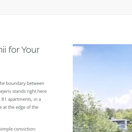
i for Your
s the boundary between
ejeris stands right here
 81 apartments, in a
e at the edge of the
simple conviction: