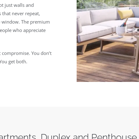
t just walls and
 that never repeat,
the window. The premium
people who appreciate
out compromise. You don’t
You get both.
rtments, Duplex and Penthouse