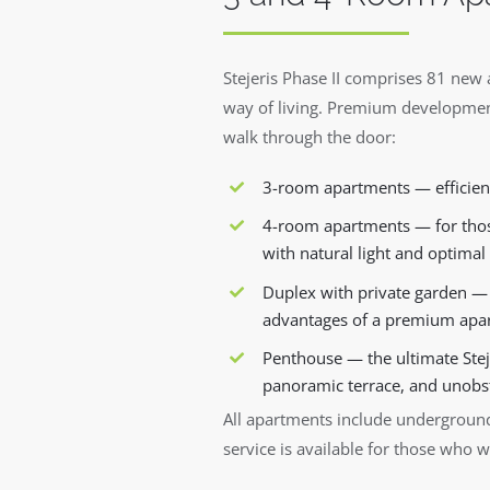
Stejeris Phase II comprises 81 new 
way of living. Premium developmen
walk through the door:
3-room apartments — efficient
4-room apartments — for thos
with natural light and optimal 
Duplex with private garden — t
advantages of a premium apar
Penthouse — the ultimate Steje
panoramic terrace, and unobs
All apartments include underground
service is available for those who w