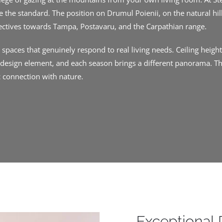
 the standard. The position on Drumul Poienii, on the natural hil
ectives towards Tampa, Postavaru, and the Carpathian range.
paces that genuinely respond to real living needs. Ceiling heights
a design element, and each season brings a different panorama. Th
c connection with nature.
Exceptional 