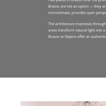
Brasov are not an option — they are
microclimate, provides open persp
The architecture impresses through s
areas transform natural light into 
Brasov at Stejeris offer an authenti