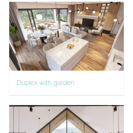
3 Bedroom Apartment
Duplex with garden
Duplex with garden