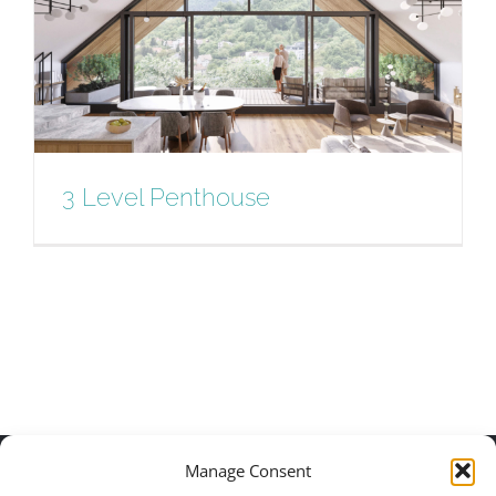
3 Level Penthouse
3 Level Penthouse
Manage Consent