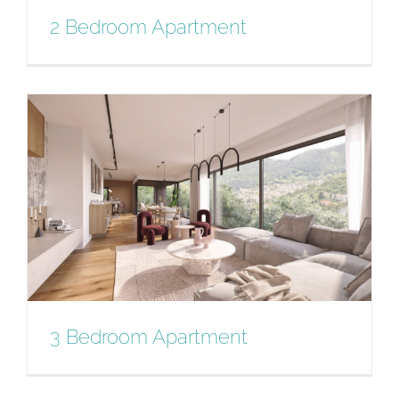
2 Bedroom Apartment
2 Bedroom Apartment
3 Bedroom Apartment