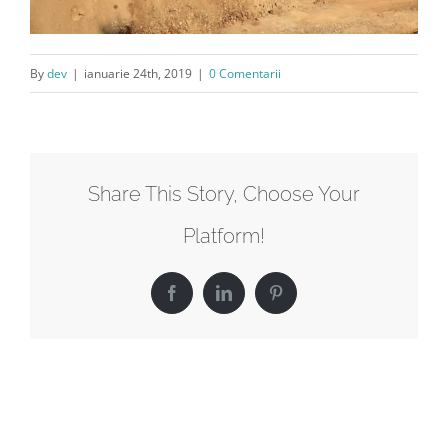
By
dev
|
ianuarie 24th, 2019
|
0 Comentarii
Share This Story, Choose Your
Platform!
Facebook
LinkedIn
Pinterest