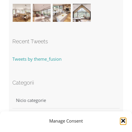
Recent Tweets
Tweets by theme_fusion
Categorii
Nicio categorie
Manage Consent
Find us on Facebook