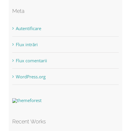
Meta
Autentificare
Flux intrări
Flux comentarii
WordPress.org
Recent Works