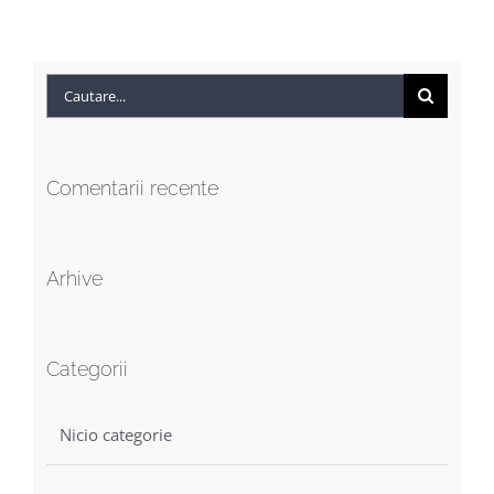
Cautare...
Comentarii recente
Arhive
Categorii
Nicio categorie