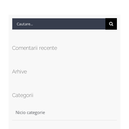
Cautare...
Comentarii recente
Arhive
Categorii
Nicio categorie