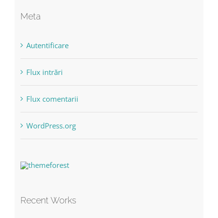
Meta
Autentificare
Flux intrări
Flux comentarii
WordPress.org
Recent Works