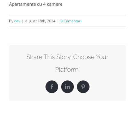
Apartamente cu 4 camere
By
dev
|
august 18th, 2024
|
0 Comentarii
Share This Story, Choose Your
Platform!
Facebook
LinkedIn
Pinterest