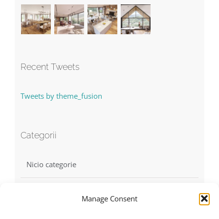
Recent Tweets
Tweets by theme_fusion
Categorii
Nicio categorie
Manage Consent
Find us on Facebook