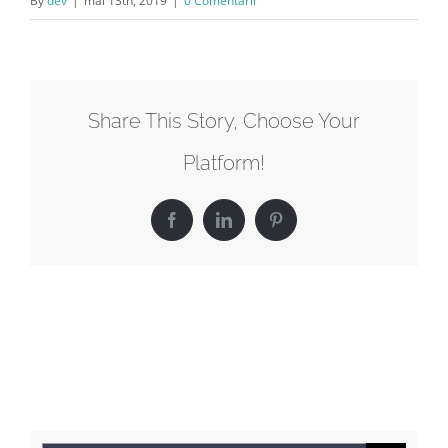
By
dev
|
mai 13th, 2019
|
0 Comentarii
Share This Story, Choose Your
Platform!
Facebook
LinkedIn
Pinterest